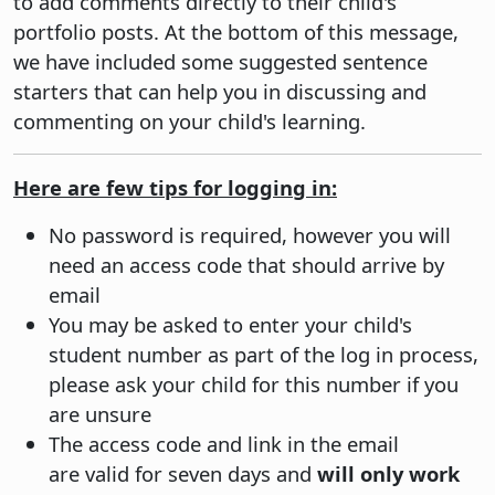
to add comments directly to their child's
portfolio posts. At the bottom of this message,
we have included some suggested sentence
starters that can help you in discussing and
commenting on your child's learning.
Here are few tips for logging in:
No password is required, however you will
need an access code that should arrive by
email
You may be asked to enter your child's
student number as part of the log in process,
please ask your child for this number if you
are unsure
The access code and link in the email
are valid for seven days and
will only work