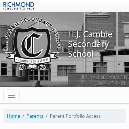
Skip to main content
H.J. Cambie
Secondary
School
Home
Parents
Parent Portfolio Access