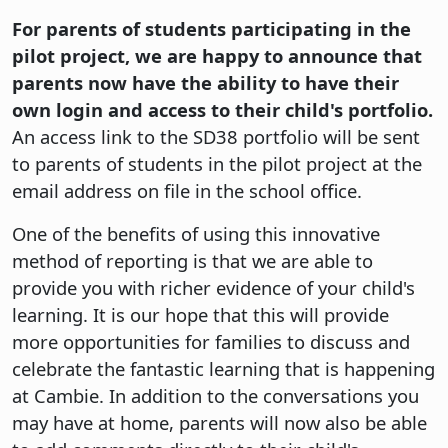
For parents of students participating in the
pilot project, we are happy to announce that
parents now have the ability to have their
own login and access to their child's portfolio.
An access link to the SD38 portfolio will be sent
to parents of students in the pilot project at the
email address on file in the school office.
One of the benefits of using this innovative
method of reporting is that we are able to
provide you with richer evidence of your child's
learning. It is our hope that this will provide
more opportunities for families to discuss and
celebrate the fantastic learning that is happening
at Cambie. In addition to the conversations you
may have at home, parents will now also be able