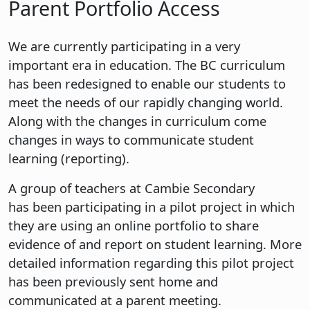
Parent Portfolio Access
We are currently participating in a very
important era in education. The BC curriculum
has been redesigned to enable our students to
meet the needs of our rapidly changing world.
Along with the changes in curriculum come
changes in ways to communicate student
learning (reporting).
A group of teachers at Cambie Secondary
has been participating in a pilot project in which
they are using an online portfolio to share
evidence of and report on student learning. More
detailed information regarding this pilot project
has been previously sent home and
communicated at a parent meeting.