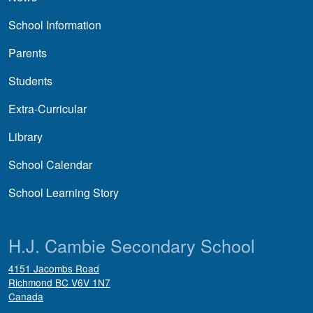
School Information
Parents
Students
Extra-Curricular
Library
School Calendar
School Learning Story
H.J. Cambie Secondary School
4151 Jacombs Road
Richmond
BC
V6V 1N7
Canada