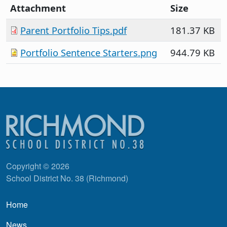
Attachment
Size
Parent Portfolio Tips.pdf
181.37 KB
Portfolio Sentence Starters.png
944.79 KB
Copyright © 2026
School District No. 38 (Richmond)
Main navigation
Home
News