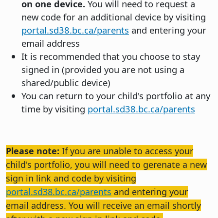
on one device.
You will need to request a
new code for an additional device by visiting
portal.sd38.bc.ca/parents
and entering your
email address
It is recommended that you choose to stay
signed in (provided you are not using a
shared/public device)
You can return to your child's portfolio at any
time by visiting
portal.sd38.bc.ca/parents
Please note:
If you are unable to access your
child's portfolio, you will need to gerenate a new
sign in link and code by visiting
portal.sd38.bc.ca/parents
and entering your
email address. You will receive an email shortly