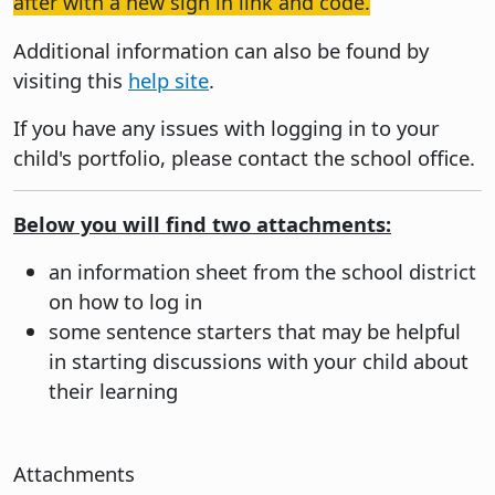
after with a new sign in link and code.
Additional information can also be found by
visiting this
help site
.
If you have any issues with logging in to your
child's portfolio, please contact the school office.
Below you will find two attachments:
an information sheet from the school district
on how to log in
some sentence starters that may be helpful
in starting discussions with your child about
their learning
Attachments