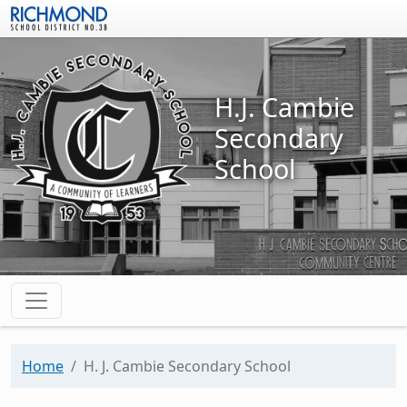
Skip to main content
H.J. Cambie
Secondary
School
Home
H. J. Cambie Secondary School