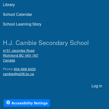
Library
School Calendar
School Learning Story
H.J. Cambie Secondary School
4151 Jacombs Road
Richmond
BC
V6V 1N7
Canada
Phone
604-668-6430
cambie@sd38.bc.ca
User account menu
Log in
⚙
Accessibility Settings