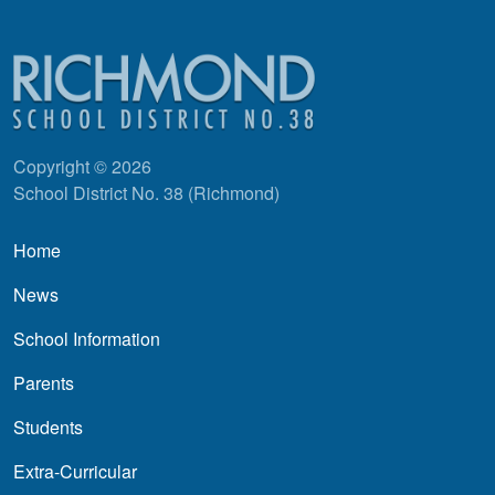
Copyright © 2026
School District No. 38 (Richmond)
Main navigation
Home
News
School Information
Parents
Students
Extra-Curricular