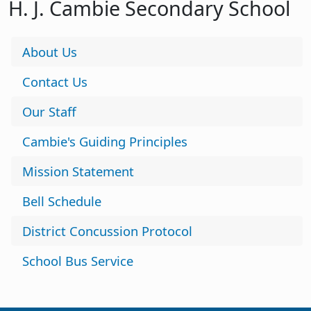
H. J. Cambie Secondary School
About Us
Contact Us
Our Staff
Cambie's Guiding Principles
Mission Statement
Bell Schedule
District Concussion Protocol
School Bus Service