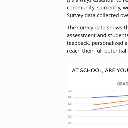
community. Currently, we
Survey data collected ov
The survey data shows th
assessment and students
feedback, personalized a
reach their full potential!