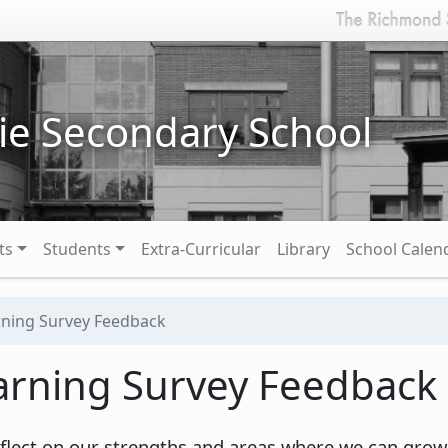
ie Secondary School
ts
Students
Extra-Curricular
Library
School Calen
rning Survey Feedback
arning Survey Feedback
 reflect on our strengths and areas where we can grow