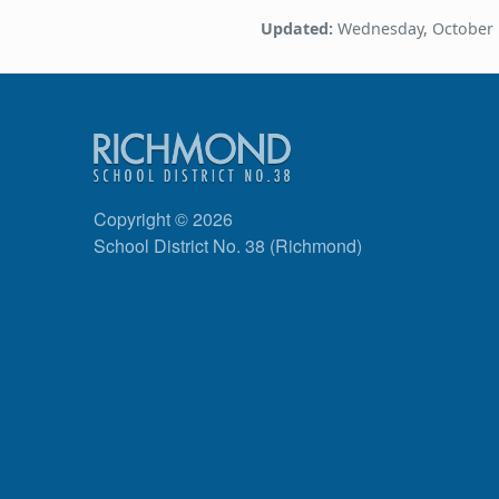
Updated:
Wednesday, October 
Copyright © 2026
School District No. 38 (Richmond)