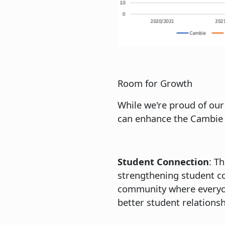
Room for Growth
While we're proud of our
can enhance the Cambie 
Student Connection
: T
strengthening student co
community where everyone
better student relations