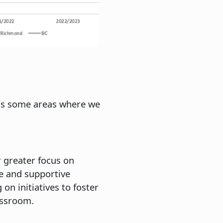
ess some areas where we
r greater focus on
e and supportive
n initiatives to foster
assroom.