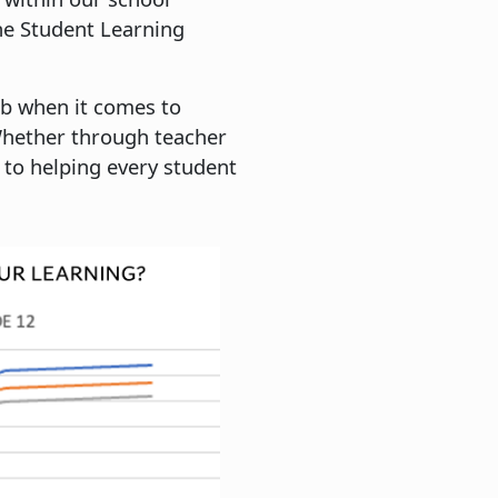
he Student Learning
ob when it comes to
Whether through teacher
 to helping every student