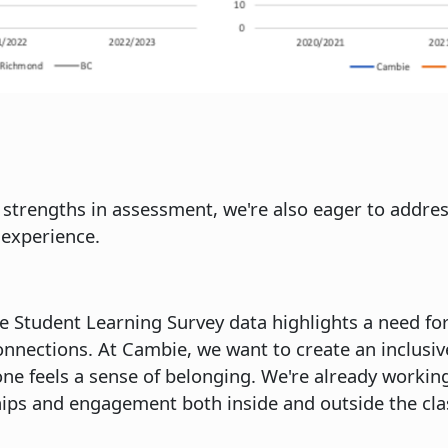
 strengths in assessment, we're also eager to addr
experience.
he Student Learning Survey data highlights a need fo
nnections. At Cambie, we want to create an inclusiv
 feels a sense of belonging. We're already working o
hips and engagement both inside and outside the cl