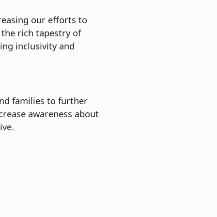
reasing our efforts to
the rich tapestry of
ng inclusivity and
nd families to further
ncrease awareness about
hrive.