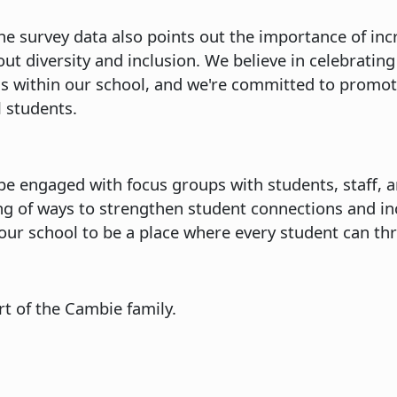
The survey data also points out the importance of inc
t diversity and inclusion. We believe in celebrating 
 within our school, and we're committed to promoti
 students.
be engaged with focus groups with students, staff, a
g of ways to strengthen student connections and i
or our school to be a place where every student can t
rt of the Cambie family.