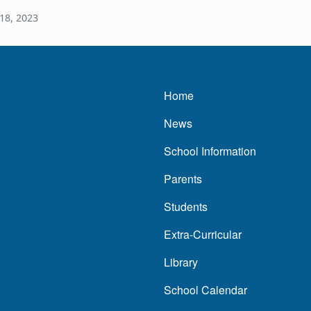
18, 2023
Main navigatio
Home
News
School Information
Parents
Students
Extra-Curricular
Library
School Calendar