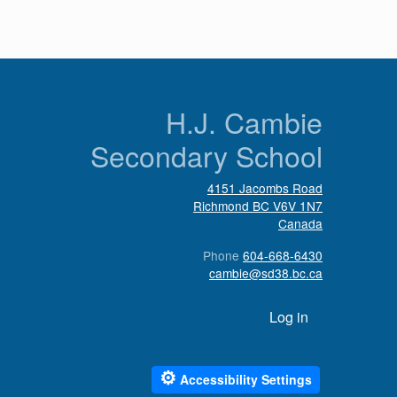
n
H.J. Cambie
Secondary School
4151 Jacombs Road
Richmond
BC
V6V 1N7
Canada
Phone
604-668-6430
cambie@sd38.bc.ca
User account menu
Log in
⚙
Accessibility Settings