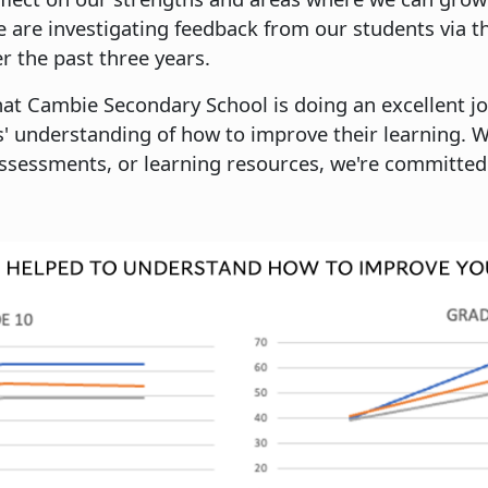
 are investigating feedback from our students via t
er the past three years.
at Cambie Secondary School is doing an excellent j
' understanding of how to improve their learning. 
ssessments, or learning resources, we're committed