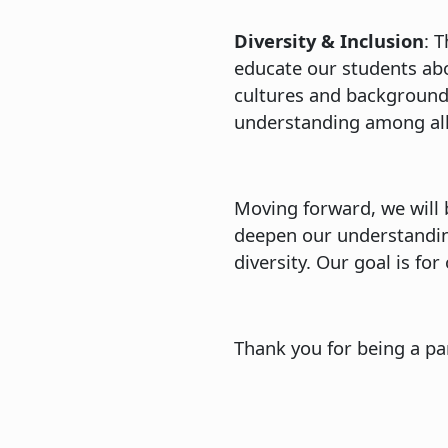
Diversity & Inclusion
: 
educate our students abou
cultures and backgrounds
understanding among all
Moving forward, we will 
deepen our understandin
diversity. Our goal is f
Thank you for being a pa