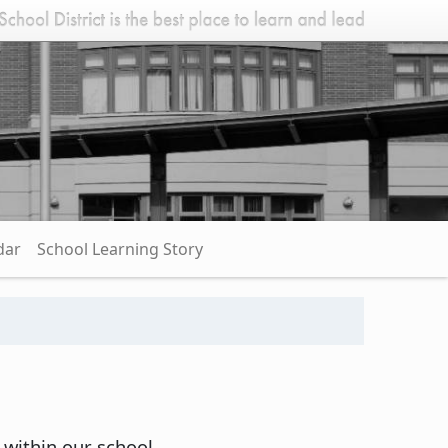
dar
School Learning Story
 within our school