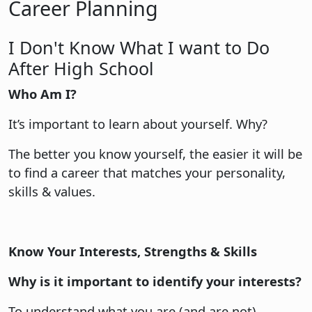
Career Planning
I Don't Know What I want to Do
After High School
Who Am I?
It’s important to learn about yourself. Why?
The better you know yourself, the easier it will be
to find a career that matches your personality,
skills & values.
Know Your Interests, Strengths & Skills
Why is it important to identify your interests?
To understand what you are (and are not)