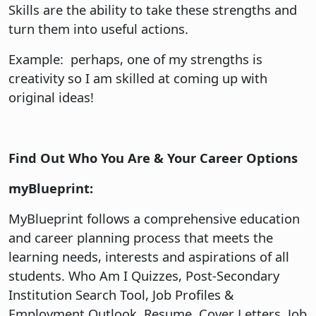
Skills are the ability to take these strengths and
turn them into useful actions.
Example: perhaps, one of my strengths is
creativity so I am skilled at coming up with
original ideas!
Find Out Who You Are & Your Career Options
myBlueprint:
MyBlueprint follows a comprehensive education
and career planning process that meets the
learning needs, interests and aspirations of all
students. Who Am I Quizzes, Post-Secondary
Institution Search Tool, Job Profiles &
Employment Outlook, Resume, Cover Letters, Job