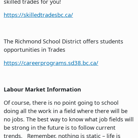
skilled trades for you!
https://skilledtradesbc.ca/
The Richmond School District offers students
opportunities in Trades
https://careerprograms.sd38.bc.ca/
Labour Market Information
Of course, there is no point going to school
doing all the work in a field where there will be
no jobs. The best way to know what job fields will
be strong in the future is to follow current
trends. Remember, nothing is static – life is