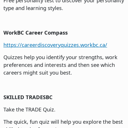
Free personality test to discover your personality
type and learning styles.
WorkBC Career Compass
https://careerdiscoveryquizzes.workbc.ca/
Quizzes help you identify your strengths, work
preferences and interests and then see which
careers might suit you best.
SKILLED TRADESBC
Take the TRADE Quiz.
The quick, fun quiz will help you explore the best