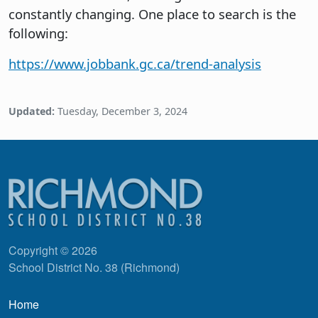
constantly changing. One place to search is the
following:
https://www.jobbank.gc.ca/trend-analysis
Updated:
Tuesday, December 3, 2024
Copyright © 2026
School District No. 38 (Richmond)
Main navigation
Home