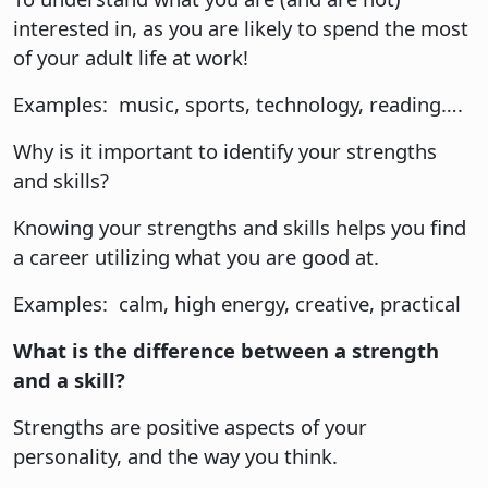
interested in, as you are likely to spend the most
of your adult life at work!
Examples: music, sports, technology, reading….
Why is it important to identify your strengths
and skills?
Knowing your strengths and skills helps you find
a career utilizing what you are good at.
Examples: calm, high energy, creative, practical
What is the difference between a strength
and a skill?
Strengths are positive aspects of your
personality, and the way you think.