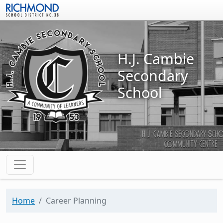
Skip to main content
H.J. Cambie
Secondary
School
Home
Career Planning