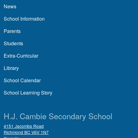
News
School Information
Parents
Students
Extra-Curricular
Library
School Calendar
School Learning Story
H.J. Cambie Secondary School
4151 Jacombs Road
Richmond
BC
V6V 1N7