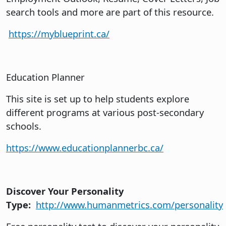
search tools and more are part of this resource.
https://myblueprint.ca/
Education Planner
This site is set up to help students explore
different programs at various post-secondary
schools.
https://www.educationplannerbc.ca/
Discover Your Personality
Type:
http://www.humanmetrics.com/personality