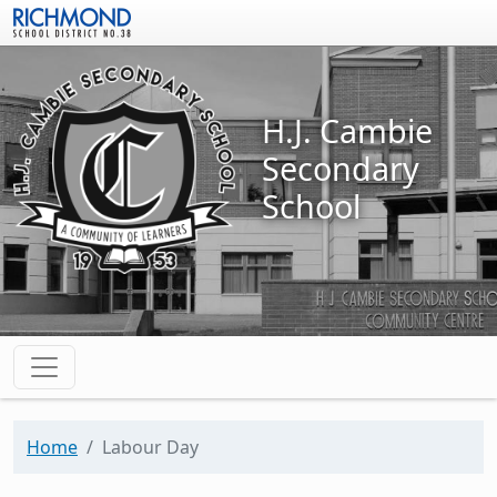
Skip to main content
H.J. Cambie
Secondary
School
Home
Labour Day