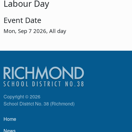
Labour Day
Event Date
Mon, Sep 7 2026, All day
Copyright © 2026
School District No. 38 (Richmond)
Main navigation
Home
News