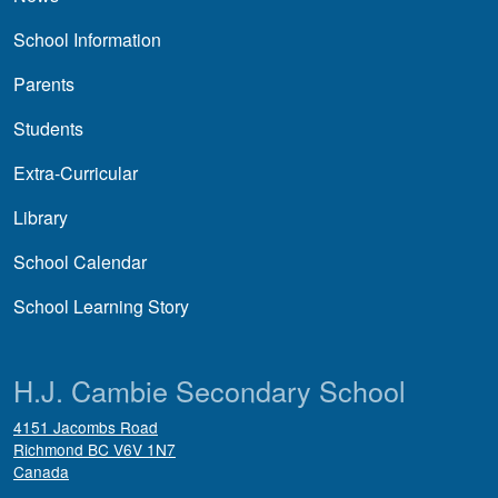
School Information
Parents
Students
Extra-Curricular
Library
School Calendar
School Learning Story
H.J. Cambie Secondary School
4151 Jacombs Road
Richmond
BC
V6V 1N7
Canada