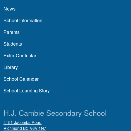
News
School Information
Parents
Students
Extra-Curricular
Library
School Calendar
School Learning Story
H.J. Cambie Secondary School
4151 Jacombs Road
Richmond
BC
V6V 1N7