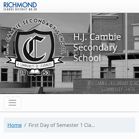
Skip to main content
H.J. Cambie
Secondary
School
Home
First Day of Semester 1 Cla...