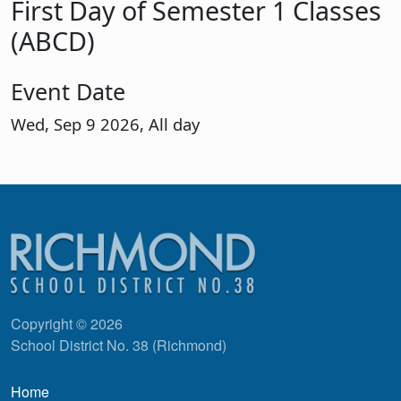
First Day of Semester 1 Classes
(ABCD)
Event Date
Wed, Sep 9 2026, All day
Copyright © 2026
School District No. 38 (Richmond)
Main navigation
Home