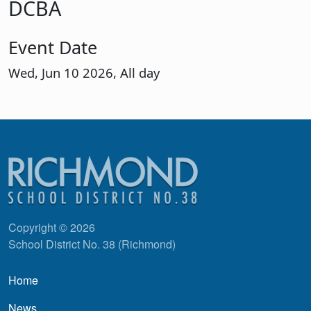
DCBA
Event Date
Wed, Jun 10 2026, All day
Copyright © 2026
School District No. 38 (Richmond)
Main navigation
Home
News