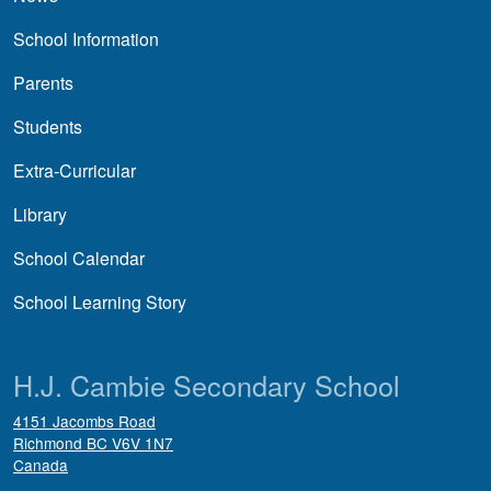
School Information
Parents
Students
Extra-Curricular
Library
School Calendar
School Learning Story
H.J. Cambie Secondary School
4151 Jacombs Road
Richmond
BC
V6V 1N7
Canada