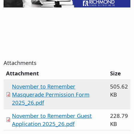
Attachments
Attachment
Size
November to Remember
505.62
Masquerade Permission Form
KB
2025_26.pdf
November to Remember Guest
228.79
Application 2025_26.pdf
KB