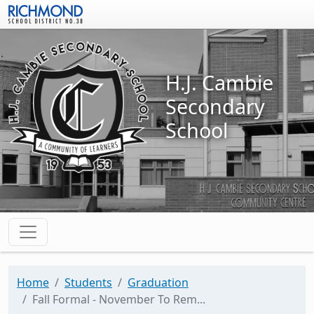
Skip to main content
H.J. Cambie
Secondary
School
Home
Students
Graduation
Fall Formal - November To Rem...