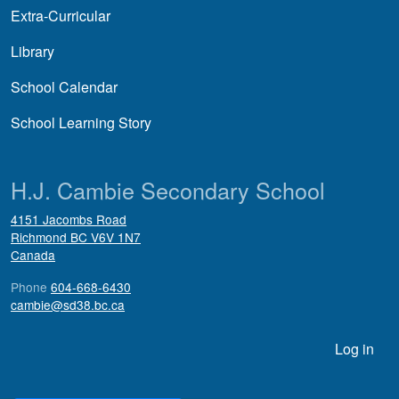
Extra-Curricular
Library
School Calendar
School Learning Story
H.J. Cambie Secondary School
4151 Jacombs Road
Richmond
BC
V6V 1N7
Canada
Phone
604-668-6430
cambie@sd38.bc.ca
User account menu
Log in