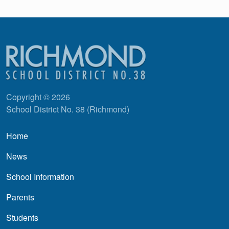
Copyright © 2026
School District No. 38 (Richmond)
Main navigation
Home
News
School Information
Parents
Students