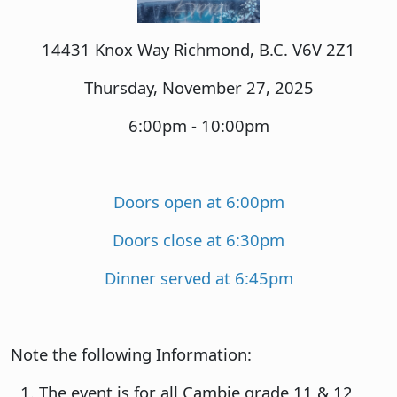
14431 Knox Way Richmond, B.C. V6V 2Z1
Thursday, November 27, 2025
6:00pm - 10:00pm
Doors open at 6:00pm
Doors close at 6:30pm
Dinner served at 6:45pm
Note the following Information:
The event is for all Cambie grade 11 & 12