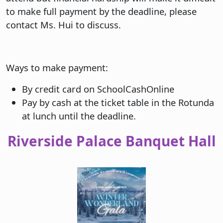
to make full payment by the deadline, please
contact Ms. Hui to discuss.
Ways to make payment:
By credit card on SchoolCashOnline
Pay by cash at the ticket table in the Rotunda
at lunch until the deadline.
Riverside Palace Banquet Hall