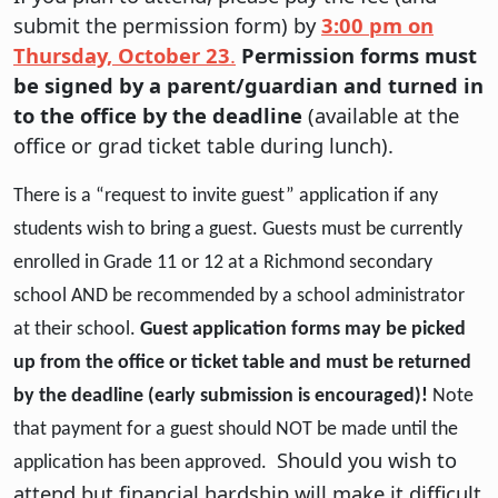
submit the permission form) by
3:00 pm on
Thursday, October 23
.
Permission forms must
be signed by a parent/guardian and turned in
to the office by the deadline
(available at the
office or grad ticket table during lunch).
There is a “request to invite guest” application if any
students wish to bring a guest. Guests must be currently
enrolled in Grade 11 or 12 at a Richmond secondary
school AND be recommended by a school administrator
at their school.
Guest application forms may be picked
up from the office or ticket table and must be returned
by the deadline (early submission is encouraged)!
Note
that payment for a guest should NOT be made until the
Should you wish to
application has been approved.
attend but financial hardship will make it difficult