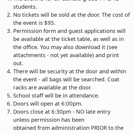
students.
No tickets will be sold at the door. The cost of
the event is $95.
Permission form and guest applications will
be available at the ticket table, as well as in
the office. You may also download it (see
attachments - not yet available) and print
out.
There will be security at the door and within
the event - all bags will be searched. Coat
racks are available at the door.
School staff will be in attendance.
Doors will open at 6:00pm.
Doors close at 6:30pm - NO late entry
unless permission has been
obtained from administration PRIOR to the