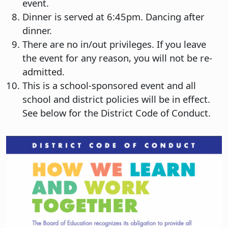
event.
Dinner is served at 6:45pm. Dancing after
dinner.
There are no in/out privileges. If you leave
the event for any reason, you will not be re-
admitted.
This is a school-sponsored event and all
school and district policies will be in effect.
See below for the District Code of Conduct.