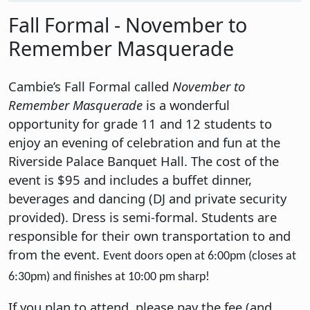
Fall Formal - November to
Remember Masquerade
Cambie’s Fall Formal called
November to
Remember Masquerade
is a wonderful
opportunity for grade 11 and 12 students to
enjoy an evening of celebration and fun at the
Riverside Palace Banquet Hall. The cost of the
event is $95 and includes a buffet dinner,
beverages and dancing (DJ and private security
provided). Dress is semi-formal. Students are
responsible for their own transportation to and
from the event.
Event doors open at 6:00pm (closes at
6:30pm) and finishes at 10:00 pm sharp!
If you plan to attend, please pay the fee (and