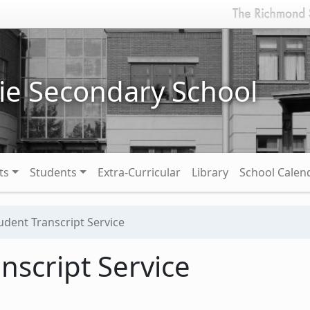
ie Secondary School
ts
Students
Extra-Curricular
Library
School Calen
udent Transcript Service
nscript Service