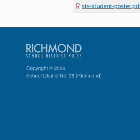
sts-student-poster.pd
Copyright © 2026
School District No. 38 (Richmond)