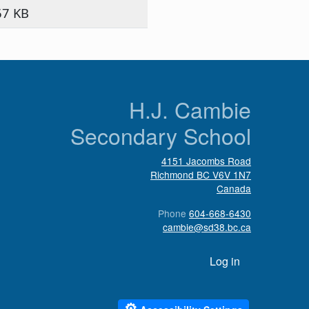
67 KB
n
H.J. Cambie
Secondary School
4151 Jacombs Road
Richmond
BC
V6V 1N7
Canada
Phone
604-668-6430
cambie@sd38.bc.ca
User account menu
Log in
⚙