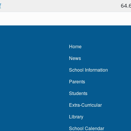
f
64.
Main navigatio
Home
News
School Information
Parents
Students
Extra-Curricular
Library
School Calendar