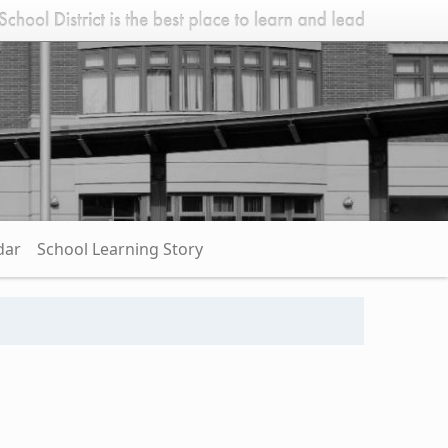
dar
School Learning Story