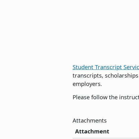
Student Transcript Servi
transcripts, scholarships
employers.
Please follow the instru
Attachments
Attachment