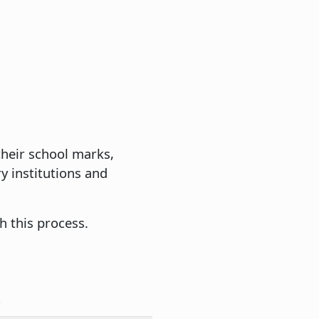
 their school marks,
y institutions and
h this process.
e