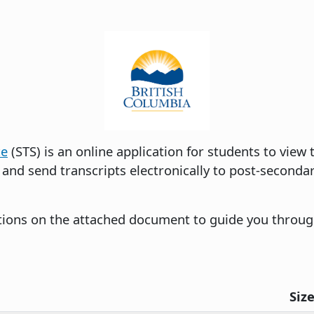
ce
(STS) is an online application for students to view
 and send transcripts electronically to post-secondar
ctions on the attached document to guide you throug
Siz