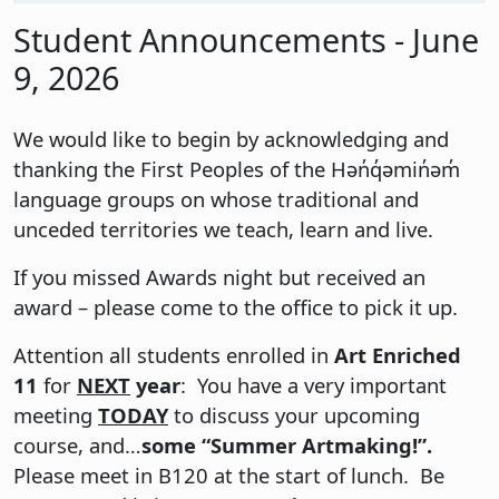
Student Announcements - June
9, 2026
We would like to begin by acknowledging and
thanking the First Peoples of the Hən̓q̓əmin̓əm̓
language groups on whose traditional and
unceded territories we teach, learn and live.
If you missed Awards night but received an
award – please come to the office to pick it up.
Attention all students enrolled in
Art Enriched
11
for
NEXT
year
: You have a very important
meeting
TODAY
to discuss your upcoming
course, and…
some “Summer Artmaking!”.
Please meet in B120 at the start of lunch. Be