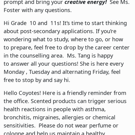
prompt and bring your
creative energy!
See Ms.
Foster with any questions.
Hi Grade 10 and 11s! It’s time to start thinking
about post-secondary applications. If you’re
wondering what to study, where to go, or how
to prepare, feel free to drop by the career center
in the counselling area. Ms. Tang is happy
to answer all your questions! She is here every
Monday , Tuesday and alternating Friday, feel
free to stop by and say hi.
Hello Coyotes! Here is a friendly reminder from
the office. Scented products can trigger serious
health reactions in people with asthma,
bronchitis, migraines, allergies or chemical
sensitivities. Please do not wear perfume or
cologne and help us maintain a healthy