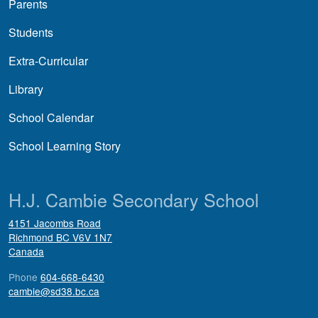
Parents
Students
Extra-Curricular
Library
School Calendar
School Learning Story
H.J. Cambie Secondary School
4151 Jacombs Road
Richmond
BC
V6V 1N7
Canada
Phone
604-668-6430
cambie@sd38.bc.ca