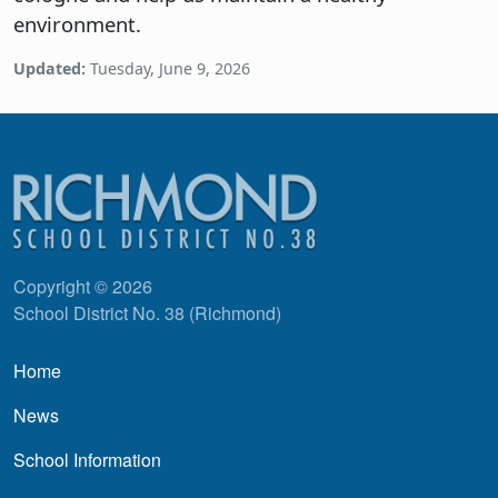
environment.
Updated:
Tuesday, June 9, 2026
Copyright © 2026
School District No. 38 (Richmond)
Main navigation
Home
News
School Information