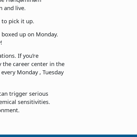
 and live.
to pick it up.
 be boxed up on Monday.
!
ions. If you’re
 the career center in the
e every Monday , Tuesday
can trigger serious
emical sensitivities.
ronment.