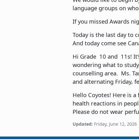
language groups on whose
If you missed Awards nig
Today is the last day to 
And today come see Canad
Hi Grade 10 and 11s! It’s
wondering what to study, 
counselling area. Ms. Ta
and alternating Friday, f
Hello Coyotes! Here is a 
health reactions in peopl
Please do not wear perf
Updated:
Friday, June 12, 2026