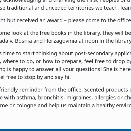
 traditional and unceded territories we teach, learn
ht but received an award – please come to the office 
come look at the free books in the library, they will
a v, Bosnia and Herzagovinia at noon in the library
 time to start thinking about post-secondary applicat
where to go, or how to prepare, feel free to drop by
ng is happy to answer all your questions! She is her
eel free to stop by and say hi.
friendly reminder from the office. Scented products 
e with asthma, bronchitis, migraines, allergies or ch
ume or cologne and help us maintain a healthy envi