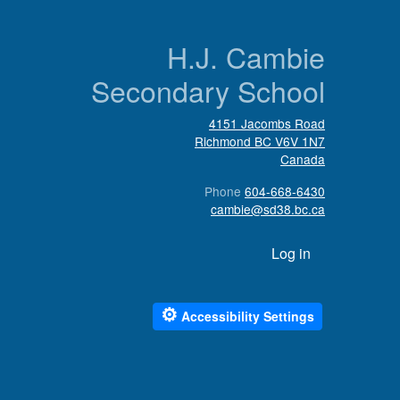
n
H.J. Cambie
Secondary School
4151 Jacombs Road
Richmond
BC
V6V 1N7
Canada
Phone
604-668-6430
cambie@sd38.bc.ca
User account menu
Log in
⚙
Accessibility Settings