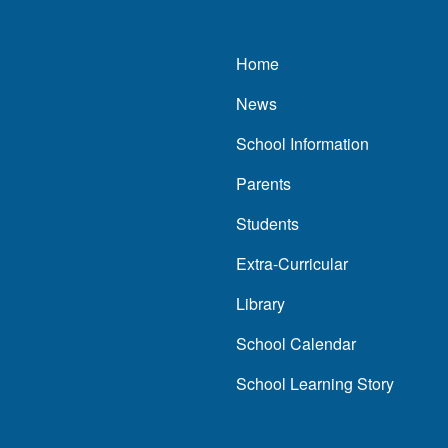
Main navigatio
Home
News
School Information
Parents
Students
Extra-Curricular
Library
School Calendar
School Learning Story