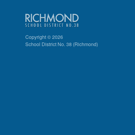
Copyright © 2026
School District No. 38 (Richmond)