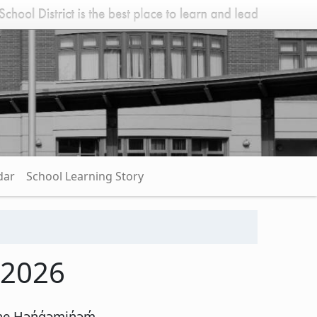
dar
School Learning Story
 2026
e Hən̓q̓əmin̓əm̓