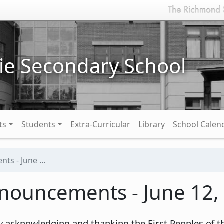
ie Secondary School
ts
Students
Extra-Curricular
Library
School Calen
s - June ...
nouncements - June 12,
y acknowledging and thanking the First Peoples of th