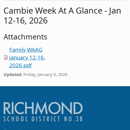
Cambie Week At A Glance - Jan
12-16, 2026
Attachments
Family WAAG
January 12-16,
2026.pdf
Updated:
Friday, January 9, 2026