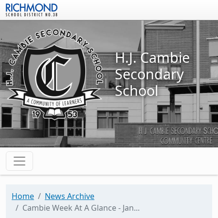
Skip to main content
H.J. Cambie
Secondary
School
Home
News Archive
Cambie Week At A Glance - Jan...