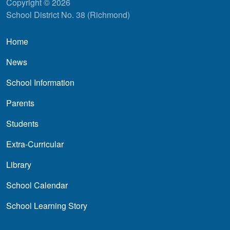
Copyright © 2026
School District No. 38 (Richmond)
Main navigation
Home
News
School Information
Parents
Students
Extra-Curricular
Library
School Calendar
School Learning Story