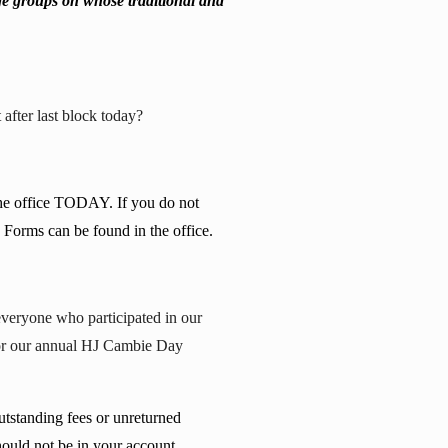
ge groups on whose traditional and
after last block today?
the office TODAY. If you do not
. Forms can be found in the office.
everyone who participated in our
 for our annual HJ Cambie Day
utstanding fees or unreturned
hould not be in your account,