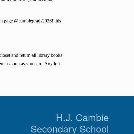
agram page @cambiegrads2026! this
oset and return all library books
hem as soon as you can. Any lost
n
H.J. Cambie
Secondary School