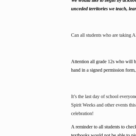
We would like to begin by acknow
unceded territories we teach, lear
Can all students who are taking 
Attention all grade 12s who will 
hand in a signed permission form, 
It’s the last day of school every
Spirit Weeks and other events thi
celebration!
A reminder to all students to che
textbooks would not be able to pi