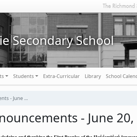
ie Secondary School
ts
Students
Extra-Curricular
Library
School Calen
s - June ...
nouncements - June 20,