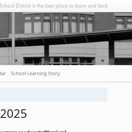
dar
School Learning Story
 2025