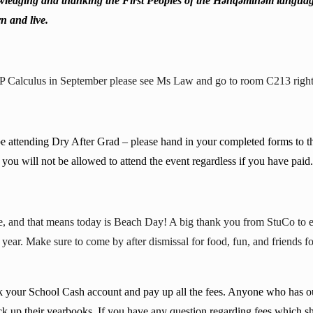
ledging and thanking the First Peoples of the Hən̓q̓əmin̓əm̓ langua
n and live.
AP Calculus in September please see Ms Law and go to room C213 right 
be attending Dry After Grad – please hand in your completed forms to 
you will not be allowed to attend the event regardless if you have paid
one, and that means today is Beach Day! A big thank you from StuCo to 
s year. Make sure to come by after dismissal for food, fun, and friends
ck your School Cash account and pay up all the fees. Anyone who has o
ck up their yearbooks. If you have any question regarding fees which s