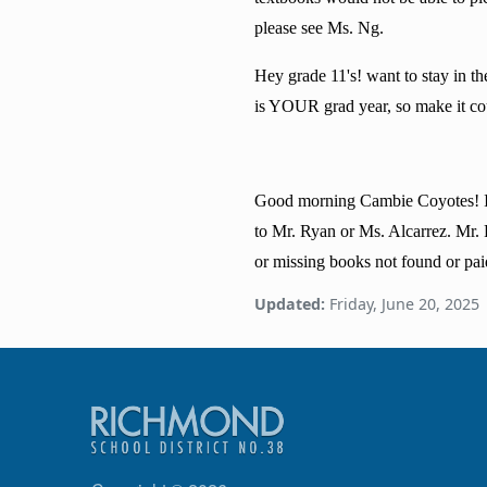
please see Ms. Ng.
Hey grade 11's! want to stay in t
is YOUR grad year, so make it coun
Good morning Cambie Coyotes! It i
to Mr. Ryan or Ms. Alcarrez. Mr.
or missing books not found or pai
Updated:
Friday, June 20, 2025