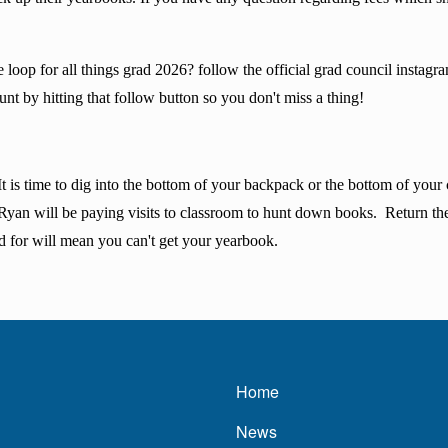
he loop for all things grad 2026? follow the official grad council inst
t by hitting that follow button so you don't miss a thing!
s time to dig into the bottom of your backpack or the bottom of your cl
 Ryan will be paying visits to classroom to hunt down books. Return t
d for will mean you can't get your yearbook.
Main navigatio
Home
News