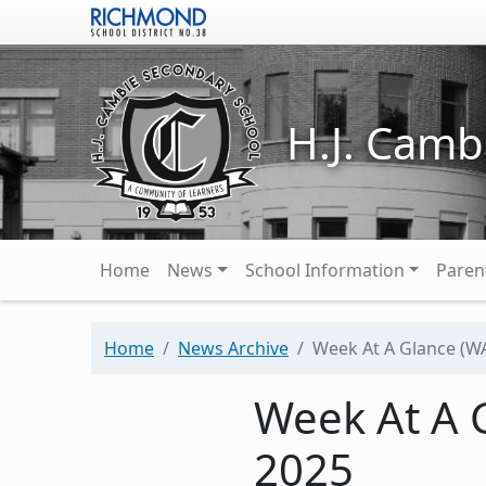
Skip to main content
H.J. Camb
Main navigation
Home
News
School Information
Paren
Home
News Archive
Week At A Glance (WA
Week At A G
2025