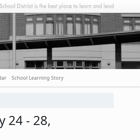
dar
School Learning Story
 24 - 28,