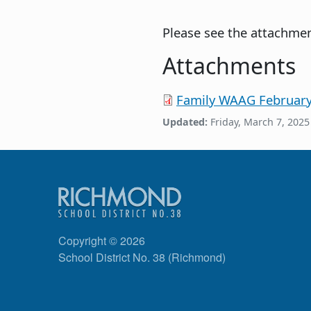
Please see the attachmen
Attachments
Family WAAG February 
Updated:
Friday, March 7, 2025
Copyright © 2026
School District No. 38 (Richmond)