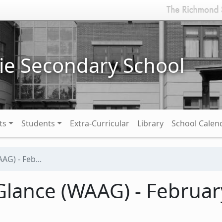
ie Secondary School
ts
Students
Extra-Curricular
Library
School Calen
AG) - Feb...
lance (WAAG) - February