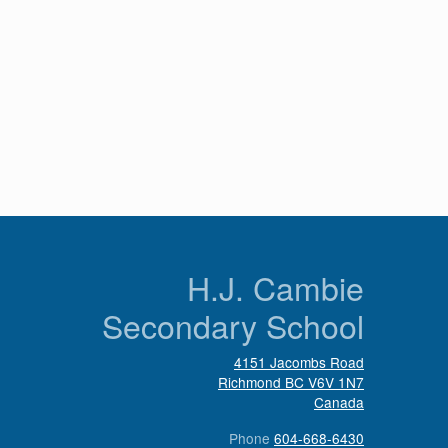
n
H.J. Cambie
Secondary School
4151 Jacombs Road
Richmond
BC
V6V 1N7
Canada
Phone
604-668-6430